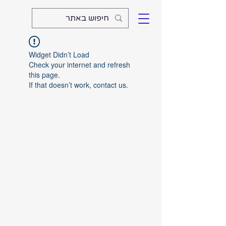
Widget Didn’t Load
Check your internet and refresh
this page.
If that doesn’t work, contact us.